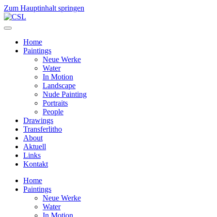
Zum Hauptinhalt springen
Home
Paintings
Neue Werke
Water
In Motion
Landscape
Nude Painting
Portraits
People
Drawings
Transferlitho
About
Aktuell
Links
Kontakt
Home
Paintings
Neue Werke
Water
In Motion