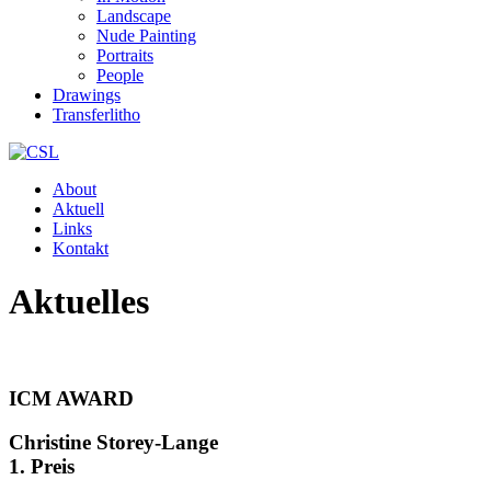
Landscape
Nude Painting
Portraits
People
Drawings
Transferlitho
About
Aktuell
Links
Kontakt
Aktuelles
ICM AWARD
Christine Storey-Lange
1. Preis