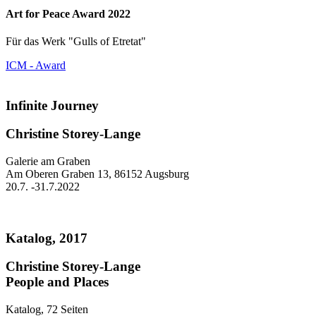
Art for Peace Award 2022
Für das Werk "Gulls of Etretat"
ICM - Award
Infinite Journey
Christine Storey-Lange
Galerie am Graben
Am Oberen Graben 13, 86152 Augsburg
20.7. -31.7.2022
Katalog, 2017
Christine Storey-Lange
People and Places
Katalog, 72 Seiten