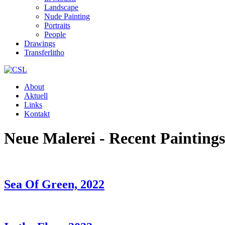
Landscape
Nude Painting
Portraits
People
Drawings
Transferlitho
About
Aktuell
Links
Kontakt
Neue Malerei - Recent Paintings
Sea Of Green, 2022